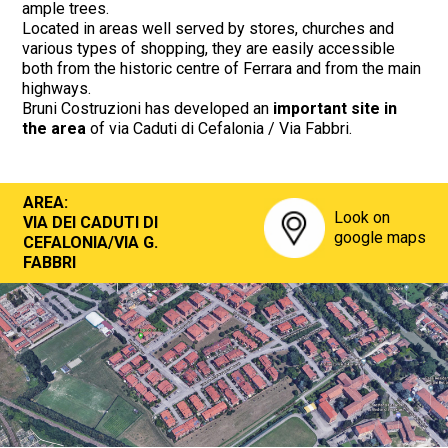
ample trees.
Located in areas well served by stores, churches and
various types of shopping, they are easily accessible
both from the historic centre of Ferrara and from the main
highways.
Bruni Costruzioni has developed an
important site in
the area
of via Caduti di Cefalonia / Via Fabbri.
AREA:
Look on
VIA DEI CADUTI DI
google maps
CEFALONIA/VIA G.
FABBRI