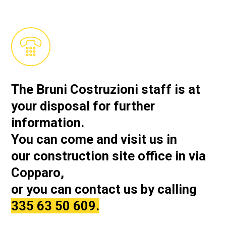
The Bruni Costruzioni staff is at
your disposal for further
information.
You can come and visit us in
our
construction site office in via
Copparo,
or you can contact us by calling
335 63 50 609.