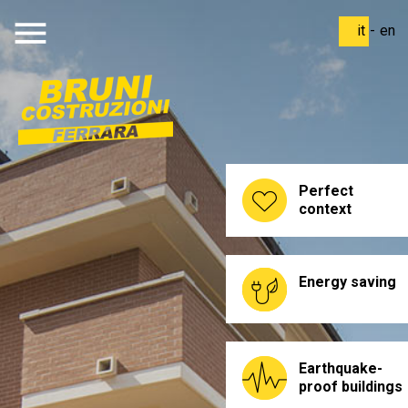
menu
it
-
en
Perfect
context
Energy saving
Earthquake-
proof buildings