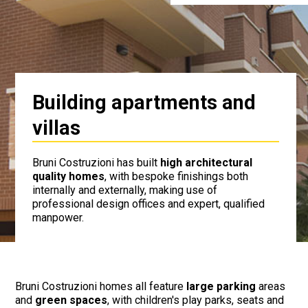
Building apartments and
villas
Bruni Costruzioni has built
high architectural
quality homes
, with bespoke finishings both
internally and externally, making use of
professional design offices and expert, qualified
manpower.
Bruni Costruzioni homes all feature
large parking
areas
and
green spaces
, with children's play parks, seats and