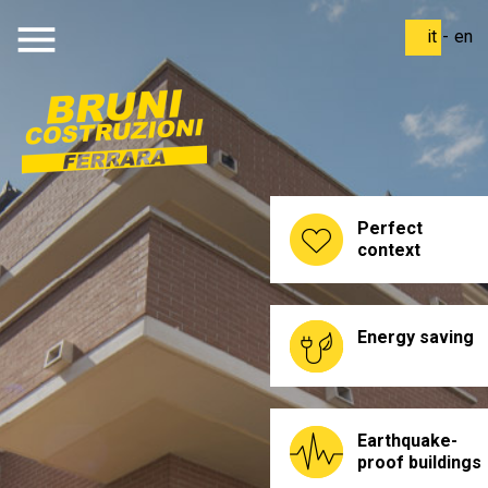
menu
it
-
en
Perfect
context
Energy saving
Earthquake-
proof buildings