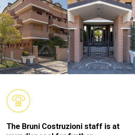
The Bruni Costruzioni staff is at