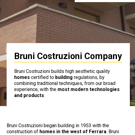
Bruni Costruzioni Company
Bruni Costruzioni builds high aesthetic quality
homes
certified to
building
regulations, by
combining traditional techniques, from our broad
experience, with the
most modern technologies
and products
.
Bruni Costruzioni began building in 1953 with the
construction of
homes in the west of Ferrara
. Bruni