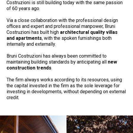
Costruzioni is still building today with the same passion
of 60 years ago.
Via a close collaboration with the professional design
offices and expert and professional manpower, Bruni
Costruzioni has built high
architectural quality villas
and apartments
, with the spoken furnishings both
internally and externally.
Bruni Costruzioni has always been committed to
maintaining building standards by anticipating all
new
construction trends
.
The firm always works according to its resources, using
the capital invested in the firm as the sole leverage for
investing in developments, without depending on external
credit.