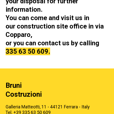
your disposal for further
information.
You can come and visit us in
our
construction site office in via
Copparo,
or you can contact us by calling
335 63 50 609.
Bruni
Costruzioni
Galleria Matteotti, 11 - 44121 Ferrara - Italy
Tel. +39 335 63 50 609