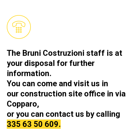
The Bruni Costruzioni staff is at
your disposal for further
information.
You can come and visit us in
our
construction site office in via
Copparo,
or you can contact us by calling
335 63 50 609.