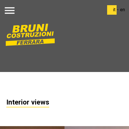
menu
it
-
en
Interior views